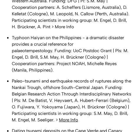
Western Australia. Funding: DFG | PI: S.M. May |
Cooperation partners: A. Scheffers (Lismore, Australia), D.
Kelletat (Cologne), M. Leopold, N. Callow (Perth, Australia).
Participating scientists in working group: M. Engel, D. Brill,
H. Brückner, A. Pint > More Info
Typhoon Haiyan on the Philippines - a dramatic disaster
provides a crucial reference for
palaeotempestology. Funding: UoC Postdoc Grant | PIs: M.
Engel, D. Brill, S.M. May, H. Brückner (Cologne) |
Cooperation partners: Project NOAH, Michelle Reyes
(Manila, Philippines).
Paleo-tsunami and earthquake records of ruptures along the
Nankai Trough, offshore South-Central Japan. Funding:
Belgian Research Action Through Interdisciplinary Networks
| PIs: M. De Batist, V. Heyvaert, A. Hubert-Ferrari (Belgium),
O. Fujiwara, Y. Yokoyama (Japan), H. Brückner (Cologne) |
Participating scientists in working group: S.M. May, D. Brill,
M. Engel, M. Seeliger. >
More Info
Dating tsunami deposits on the Cape Verde and Canary