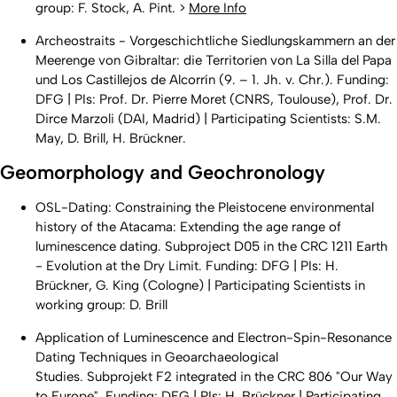
group: F. Stock, A. Pint. >
More Info
Archeostraits - Vorgeschichtliche Siedlungskammern an der
Meerenge von Gibraltar: die Territorien von La Silla del Papa
und Los Castillejos de Alcorrín (9. – 1. Jh. v. Chr.). Funding:
DFG | PIs: Prof. Dr. Pierre Moret (CNRS, Toulouse), Prof. Dr.
Dirce Marzoli (DAI, Madrid) | Participating Scientists: S.M.
May, D. Brill, H. Brückner.
Geomorphology and Geochronology
OSL-Dating: Constraining the Pleistocene environmental
history of the Atacama: Extending the age range of
luminescence dating. Subproject D05 in the CRC 1211 Earth
- Evolution at the Dry Limit. Funding: DFG | PIs: H.
Brückner, G. King (Cologne) | Participating Scientists in
working group: D. Brill
Application of Luminescence and Electron-Spin-Resonance
Dating Techniques in Geoarchaeological
Studies. Subprojekt F2 integrated in the CRC 806 "Our Way
to Europe". Funding: DFG | PIs: H. Brückner | Participating