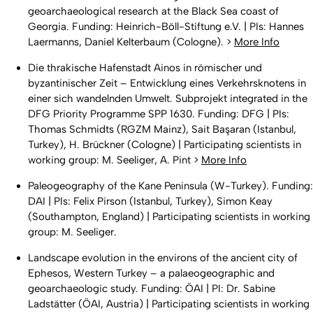
geoarchaeological research at the Black Sea coast of
Georgia. Funding: Heinrich-Böll-Stiftung e.V. | PIs: Hannes
Laermanns, Daniel Kelterbaum (Cologne). >
More Info
Die thrakische Hafenstadt Ainos in römischer und
byzantinischer Zeit – Entwicklung eines Verkehrsknotens in
einer sich wandelnden Umwelt. Subprojekt integrated in the
DFG Priority Programme SPP 1630. Funding: DFG | PIs:
Thomas Schmidts (RGZM Mainz), Sait Başaran (Istanbul,
Turkey), H. Brückner (Cologne) | Participating scientists in
working group: M. Seeliger, A. Pint >
More Info
Paleogeography of the Kane Peninsula (W-Turkey). Funding:
DAI | PIs: Felix Pirson (Istanbul, Turkey), Simon Keay
(Southampton, England) | Participating scientists in working
group: M. Seeliger.
Landscape evolution in the environs of the ancient city of
Ephesos, Western Turkey – a palaeogeographic and
geoarchaeologic study. Funding: ÖAI | PI: Dr. Sabine
Ladstätter (ÖAI, Austria) | Participating scientists in working