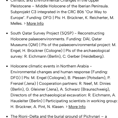
Climatic and Environmental Changes in the Upper
Pleistocene – Middle Holocene of the Iberian Peninsula.
Subprojekt C3 integrated in the CRC 806 "Our Way to
Europe". Funding: DFG | PIs: H. Brückner, K. Reicherter, M.
Melles. >
More Info
South Qatar Survey Project (SQSP) - Reconstructing
Holocene palaeoenvironments. Funding: DAI, Qatar
Museums (QM) | PIs of the palaeoenvironmental project: M.
Engel, H. Brückner (Cologne) | PIs of the archaeological
survey: R. Eichmann (Berlin), C. Gerber (Heidelberg).
Holocene climatic events in Northern Arabia -
Environmental changes and human response (Funding:
DFG) | PIs: M. Engel (Cologne), B. Plessen (Potsdam), P.
Frenzel (Jena) | Cooperation partners: R. Neef, M. Dinies
(Berlin), G. Gleixner (Jena), A. Schwarz (Braunschweig),
Directors of the archaeological excavation: R. Eichmann, A.
Hausleiter (Berlin) | Participating scientists in working group:
H. Brückner, A. Pint, N. Klasen. >
More Info
The Rioni-Delta and the burial ground of Pichvnari – a