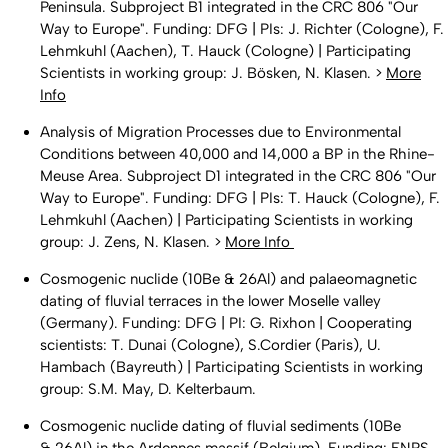
Peninsula. Subproject B1 integrated in the CRC 806 "Our
Way to Europe". Funding: DFG | PIs: J. Richter (Cologne), F.
Lehmkuhl (Aachen), T. Hauck (Cologne) | Participating
Scientists in working group: J. Bösken, N. Klasen. >
More
Info
Analysis of Migration Processes due to Environmental
Conditions between 40,000 and 14,000 a BP in the Rhine-
Meuse Area. Subproject D1 integrated in the CRC 806 "Our
Way to Europe". Funding: DFG | PIs: T. Hauck (Cologne), F.
Lehmkuhl (Aachen) | Participating Scientists in working
group: J. Zens, N. Klasen. >
More Info
Cosmogenic nuclide (10Be & 26Al) and palaeomagnetic
dating of fluvial terraces in the lower Moselle valley
(Germany). Funding: DFG | PI: G. Rixhon | Cooperating
scientists: T. Dunai (Cologne), S.Cordier (Paris), U.
Hambach (Bayreuth) | Participating Scientists in working
group: S.M. May, D. Kelterbaum.
Cosmogenic nuclide dating of fluvial sediments (10Be