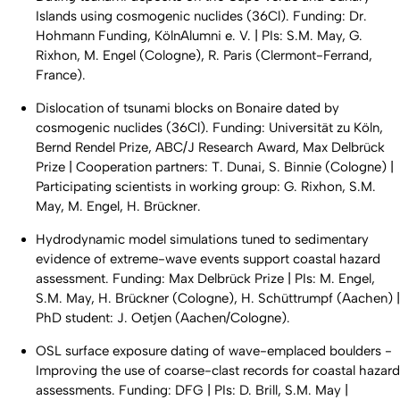
Islands using cosmogenic nuclides (36Cl). Funding: Dr.
Hohmann Funding, KölnAlumni e. V. | PIs: S.M. May, G.
Rixhon, M. Engel (Cologne), R. Paris (Clermont-Ferrand,
France).
Dislocation of tsunami blocks on Bonaire dated by
cosmogenic nuclides (36Cl). Funding: Universität zu Köln,
Bernd Rendel Prize, ABC/J Research Award, Max Delbrück
Prize | Cooperation partners: T. Dunai, S. Binnie (Cologne) |
Participating scientists in working group: G. Rixhon, S.M.
May, M. Engel, H. Brückner.
Hydrodynamic model simulations tuned to sedimentary
evidence of extreme-wave events support coastal hazard
assessment. Funding: Max Delbrück Prize | PIs: M. Engel,
S.M. May, H. Brückner (Cologne), H. Schüttrumpf (Aachen) |
PhD student: J. Oetjen (Aachen/Cologne).
OSL surface exposure dating of wave-emplaced boulders -
Improving the use of coarse-clast records for coastal hazard
assessments. Funding: DFG | PIs: D. Brill, S.M. May |