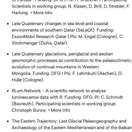
Scientists in working group: N. Klasen, D. Brill, D. Strebler, F.
Hartung. > More Info
Late Quaternary changes in sea level and coastal
environments of southern Qatar (SeLeQt). Funding:
ExxonMobil Research Qatar | PIs: M. Engel (Cologne), C.
Strohmenger (Doha, Qatar).
Late Quaternary glaciations, periglacial and aeolian
geomorphic processes as contribution to the palaeoclimatic
evolution of continual mountains in Western
Mongolia. Funding: DFG I PIs: F. Lehmkuhl (Aachen), D.
Hülle (Cologne).
RLum.Network - A scientific network to analyse
luminescence data with R. Funding: DFG. PI: C. Schmidt
(Bayreuth). Participating scientists in working group:
Christoph Burow. > More Info
The Eastern Trajectory: Last Glacial Palaeogeography and
Archaeology of the Eastern Mediterranean and of the Balkan