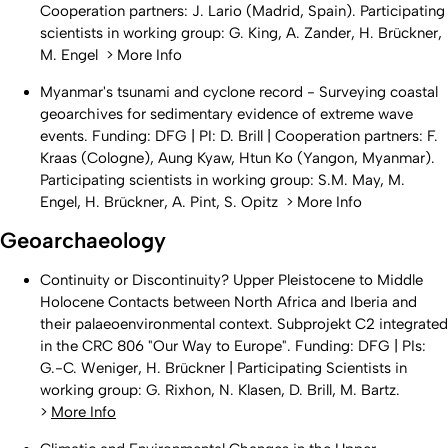
Cooperation partners: J. Lario (Madrid, Spain). Participating
scientists in working group: G. King, A. Zander, H. Brückner,
M. Engel > More Info
Myanmar's tsunami and cyclone record - Surveying coastal
geoarchives for sedimentary evidence of extreme wave
events. Funding: DFG | PI: D. Brill | Cooperation partners: F.
Kraas (Cologne), Aung Kyaw, Htun Ko (Yangon, Myanmar).
Participating scientists in working group: S.M. May, M.
Engel, H. Brückner, A. Pint, S. Opitz > More Info
Geoarchaeology
Continuity or Discontinuity? Upper Pleistocene to Middle
Holocene Contacts between North Africa and Iberia and
their palaeoenvironmental context. Subprojekt C2 integrated
in the CRC 806 "Our Way to Europe". Funding: DFG | PIs:
G.-C. Weniger, H. Brückner | Participating Scientists in
working group: G. Rixhon, N. Klasen, D. Brill, M. Bartz.
>
More Info