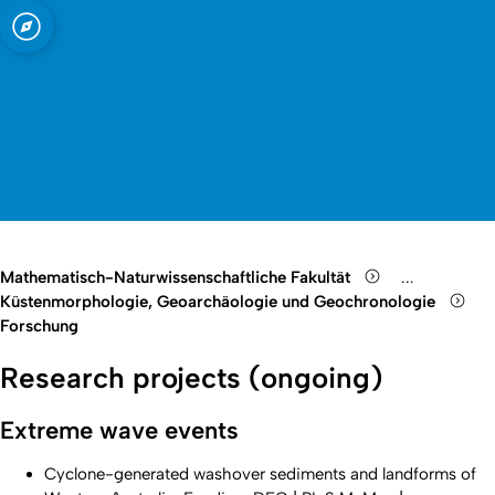
t zu Köln
Open quicklink menu
Suche öffnen
Sprachauswahl öffnen
Menü schließen
Menü öffnen
Mathematisch-Naturwissenschaftliche Fakultät
...
Show remain
Küstenmorphologie, Geoarchäologie und Geochronologie
Forschung
Research projects (ongoing)
Extreme wave events
Cyclone-generated washover sediments and landforms of