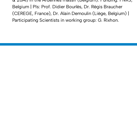
& 26Al) in the Ardennes massif (Belgium). Funding: FNRS,
Belgium | PIs: Prof. Didier Bourlès, Dr. Régis Braucher
(CEREGE, France), Dr. Alain Demoulin (Liège, Belgium) |
Participating Scientists in working group: G. Rixhon.
Nach 
Erstellt am: 28. April 2016 zuletzt geändert am: 17. Januar 2017
Mathematisch-Naturwissenschaftliche
Zur Startseite
Fakultät
Dekanat
Departments
Universität zu Köln
Datenschutz
Barrierefreiheitserklärung
Leichte Sprache