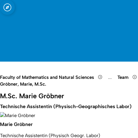
sity of Cologne
ogne
Open quicklink menu
Open search
Open language switch
Close menu
Open menu
Faculty of Mathematics and Natural Sciences
...
Team
Show remaini
Gröbner, Marie, M.Sc.
M.Sc. Marie Gröbner
Technische Assistentin (Physisch-Geographisches Labor)
Marie Gröbner
Technische Assistentin (Physisch Geogr. Labor)