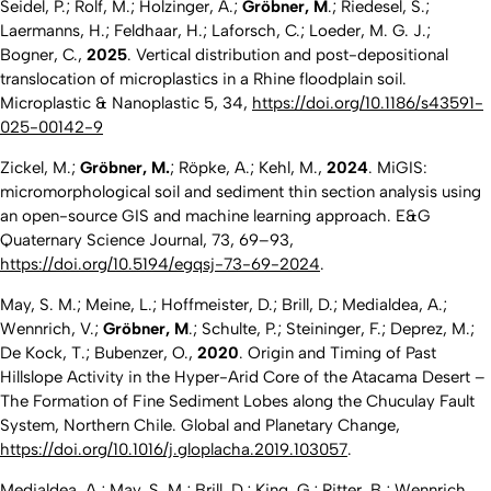
Seidel, P.; Rolf, M.; Holzinger, A.;
Gröbner, M
.; Riedesel, S.;
Laermanns, H.; Feldhaar, H.; Laforsch, C.; Loeder, M. G. J.;
Bogner, C.,
2025
. Vertical distribution and post-depositional
translocation of microplastics in a Rhine floodplain soil.
Microplastic & Nanoplastic
5, 34,
https://doi.org/10.1186/s43591-
025-00142-9
Zickel, M.;
Gröbner, M.
; Röpke, A.; Kehl, M.,
2024
. MiGIS:
micromorphological soil and sediment thin section analysis using
an open-source GIS and machine learning approach.
E&G
Quaternary Science Journal
, 73, 69–93,
https://doi.org/10.5194/egqsj-73-69-2024
.
May, S. M.; Meine, L.; Hoffmeister, D.; Brill, D.; Medialdea, A.;
Wennrich, V.;
Gröbner, M
.; Schulte, P.; Steininger, F.; Deprez, M.;
De Kock, T.; Bubenzer, O.,
2020
. Origin and Timing of Past
Hillslope Activity in the Hyper-Arid Core of the Atacama Desert –
The Formation of Fine Sediment Lobes along the Chuculay Fault
System, Northern Chile.
Global and Planetary Change,
https://doi.org/10.1016/j.gloplacha.2019.103057
.
Medialdea, A.; May, S. M.; Brill, D.; King, G.; Ritter, B.; Wennrich,