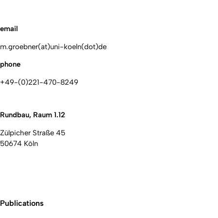
email
m.groebner(at)uni-koeln(dot)de
phone
+49-(0)221-470-8249
Rundbau, Raum 1.12
Zülpicher Straße 45
50674 Köln
Publications