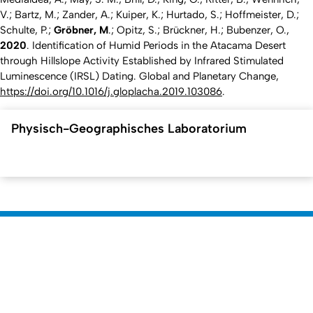
V.; Bartz, M.; Zander, A.; Kuiper, K.; Hurtado, S.; Hoffmeister, D.;
Schulte, P.;
Gröbner, M
.; Opitz, S.; Brückner, H.; Bubenzer, O.,
2020
. Identification of Humid Periods in the Atacama Desert
through Hillslope Activity Established by Infrared Stimulated
Luminescence (IRSL) Dating.
Global and Planetary Change
,
https://doi.org/10.1016/j.gloplacha.2019.103086
.
Physisch-Geographisches Laboratorium
To top
Created: 24. April 2022 changed: 2. September 2025
Faculty of Mathematics and Natural
Go to homepage
Sciences
Dean's Office